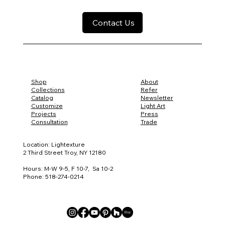
Contact Us
Shop
About
Collections
Refer
Catalog
Newsletter
Customize
Light Art
Projects
Press
Consultation
Trade
Location: Lightexture
2 Third Street Troy, NY 12180
Hours: M-W 9-5, F 10-7, Sa 10-2
Phone: 518-274-0214