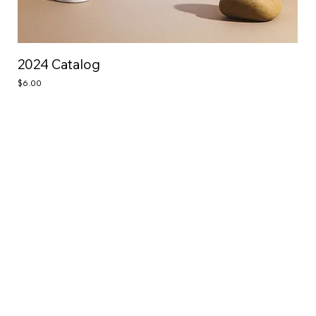
2024 Catalog
Price
$6.00