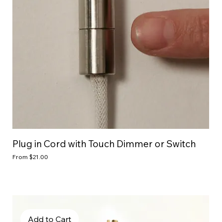
Plug in Cord with Touch Dimmer or Switch
Sale Price
From
$21.00
Add to Cart