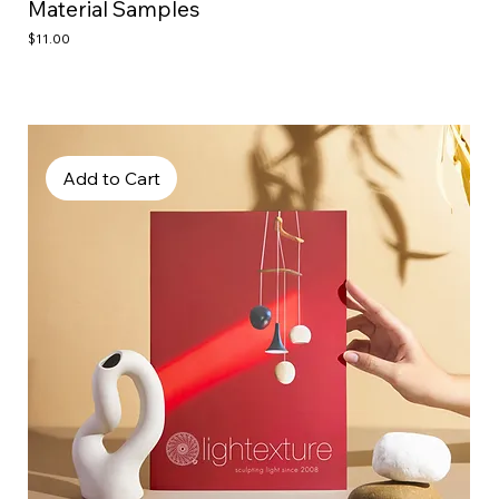
Material Samples
Price
$11.00
Add to Cart