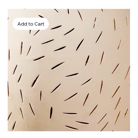
Add to Cart