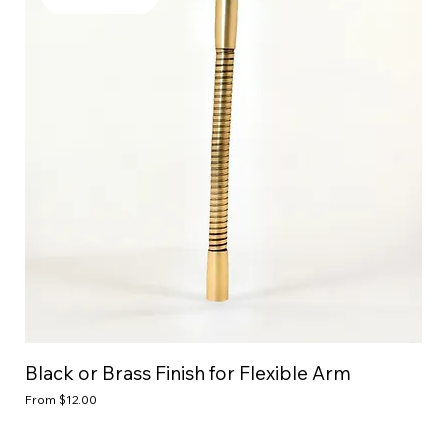
Black or Brass Finish for Flexible Arm
Sale Price
From
$12.00