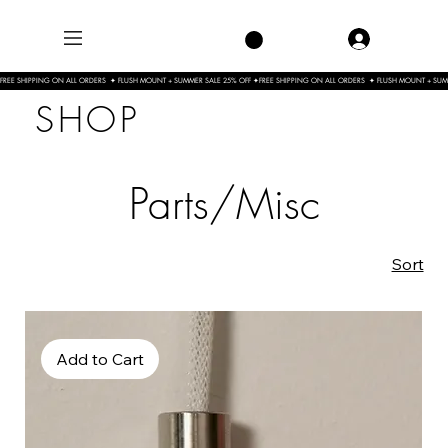
FREE SHIPPING ON ALL ORDERS  ✦ FLUSH MOUNT + SUMMER SALE 25% OFF ✦
SHOP
Parts/Misc
Sort
Add to Cart