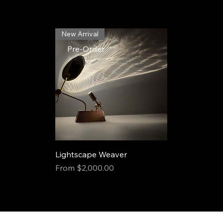
New Arrival
Pre-Order
Lightscape Weaver
Sale Price
From
$2,000.00