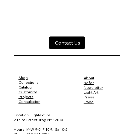
Contact Us
Shop
About
Collections
Refer
Catalog
Newsletter
Customize
Light Art
Projects
Press
Consultation
Trade
Location: Lightexture
2 Third Street Troy, NY 12180
Hours: M-W 9-5, F 10-7, Sa 10-2