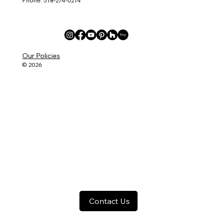
Phone: 518-274-0214
Our Policies
© 2026
Contact Us