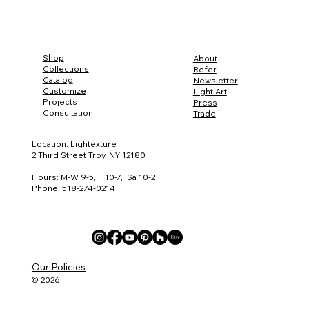
Shop
About
Collections
Refer
Catalog
Newsletter
Customize
Light Art
Projects
Press
Consultation
Trade
Location: Lightexture
2 Third Street Troy, NY 12180
Hours: M-W 9-5, F 10-7, Sa 10-2
Phone: 518-274-0214
Our Policies
© 2026