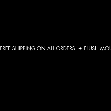
FREE SHIPPING ON ALL ORDERS  ✦ FLUSH M
STEAM