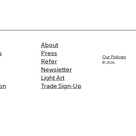
About
s
Press
Our Policies
Refer
© 2026
e
Newsletter
Light Art
ion
Trade Sign-Up