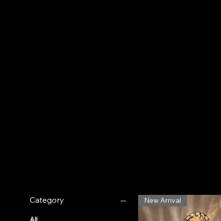
ambiance. ✦
Filter by
Category
New Arrival
All