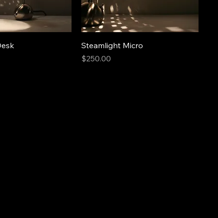
Desk
Steamlight Micro
Price
$250.00