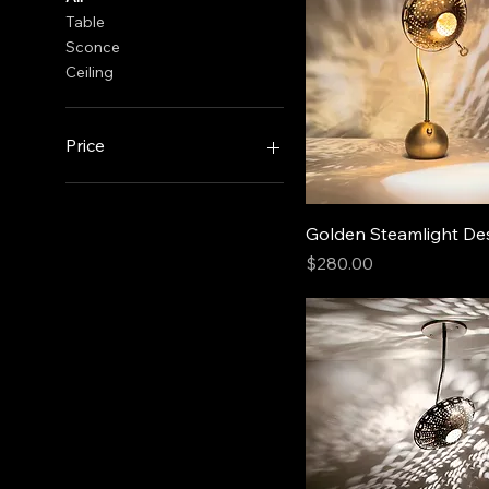
Table
Sconce
Ceiling
Price
$120
$286
Golden Steamlight D
Price
$280.00