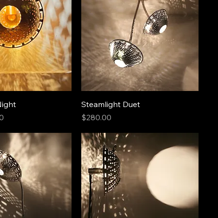
Night
Steamlight Duet
Price
0
$280.00