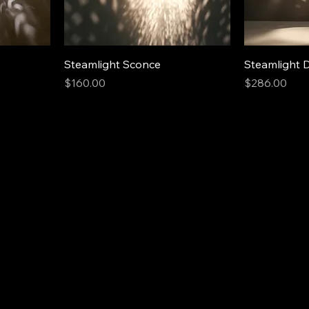
Steamlight Sconce
Steamlight 
Price
Price
$160.00
$286.00