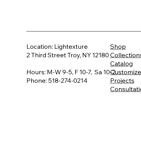
Shop
Location: Lightexture
Collection
2 Third Street Troy, NY 12180
Catalog
Customiz
Hours: M-W 9-5, F 10-7, Sa 10-2
Projects
Phone: 518-274-0214
Consultat