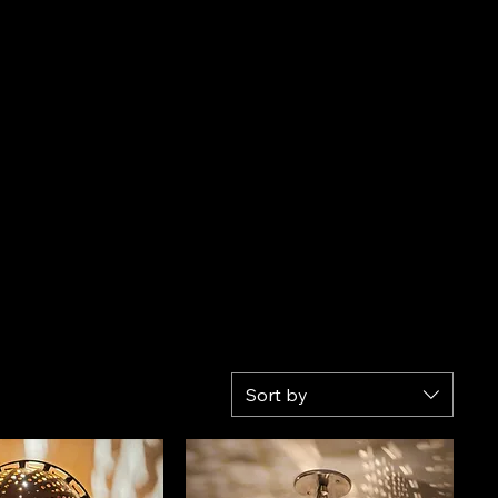
Sort by