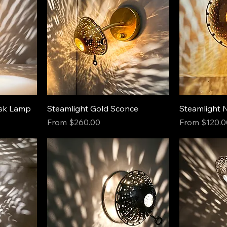
esk Lamp
Steamlight Gold Sconce
Steamlight 
Sale Price
Sale Price
From
$260.00
From
$120.0