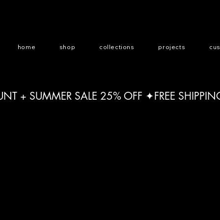
home
shop
collections
projects
cu
OUNT + SUMMER SALE 25% OFF ✦
LIGHT