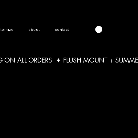
stomize
about
contact