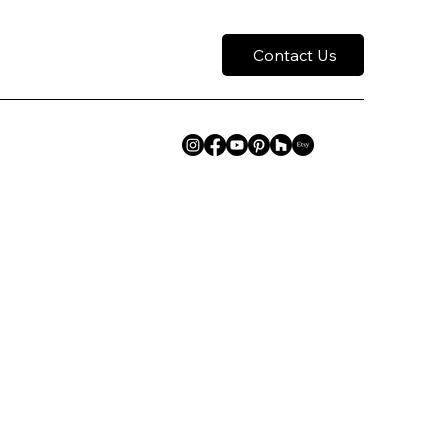
Contact Us