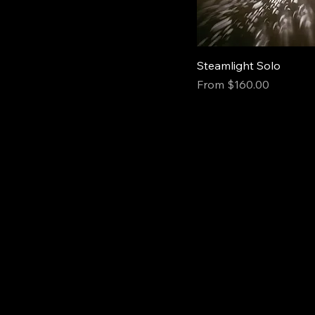
Steamlight Solo
Sale Price
From
$160.00