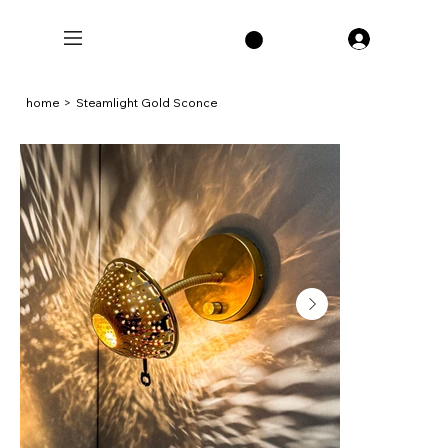
home
>
Steamlight Gold Sconce