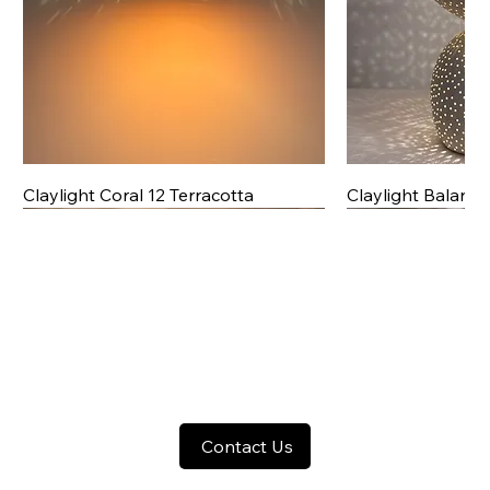
Claylight Coral 12 Terracotta
Claylight Balanc
Contact Us