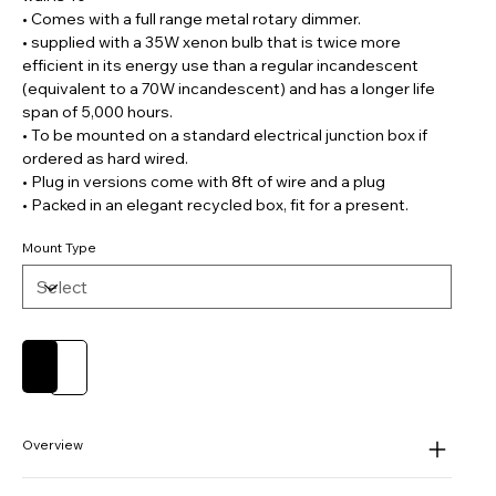
• Comes with a full range metal rotary dimmer.
• supplied with a 35W xenon bulb that is twice more
efficient in its energy use than a regular incandescent
(equivalent to a 70W incandescent) and has a longer life
span of 5,000 hours.
• To be mounted on a standard electrical junction box if
ordered as hard wired.
• Plug in versions come with 8ft of wire and a plug
• Packed in an elegant recycled box, fit for a present.
Mount Type
Add to Cart
Buy Now
Overview