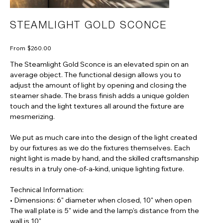
STEAMLIGHT GOLD SCONCE
Price
From
$260.00
The Steamlight Gold Sconce is an elevated spin on an
average object. The functional design allows you to
adjust the amount of light by opening and closing the
steamer shade. The brass finish adds a unique golden
touch and the light textures all around the fixture are
mesmerizing.
We put as much care into the design of the light created
by our fixtures as we do the fixtures themselves. Each
night light is made by hand, and the skilled craftsmanship
results in a truly one-of-a-kind, unique lighting fixture.
Technical Information:
• Dimensions: 6" diameter when closed, 10" when open
The wall plate is 5" wide and the lamp's distance from the
wall is 10"