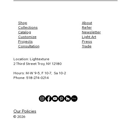
Trade Material Samples
Iris Melody
Claylight Sconce
Claylight Pendant 15
Boomerang XL
Vine
Iris Pendant 8
Miro
Claylight Coral 5
Claylight Table Lamp
Iris Table Lamp
Iris Chandelier
Steamlight Gold Sconce
Steamlight Duet
Lightscape Weav
Golden Steamlig
Porcupine Sconc
Iris Sconce
Pebble Sconce
Porcelain Pendan
Twins
Four Leaf Clover
Cluster Five
Boomerang Larg
Iris Pod
Iris Spot
Steamlight Night
Steamlight Solo
Shop
About
Collections
Refer
Catalog
Newsletter
Customize
Light Art
Projects
Press
Consultation
Trade
Location: Lightexture
2 Third Street Troy, NY 12180
Hours: M-W 9-5, F 10-7, Sa 10-2
Phone: 518-274-0214
Our Policies
© 2026