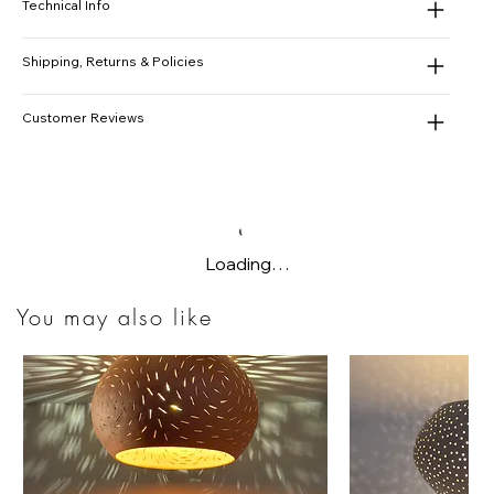
Technical Info
Shipping, Returns & Policies
Customer Reviews
Loading…
You may also like