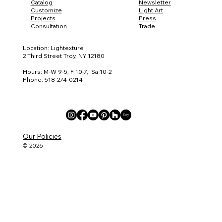
Catalog
Newsletter
Customize
Light Art
Projects
Press
Consultation
Trade
Location: Lightexture
2 Third Street Troy, NY 12180
Hours: M-W 9-5, F 10-7, Sa 10-2
Phone: 518-274-0214
Our Policies
© 2026