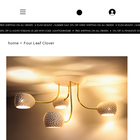
FREE SHIPPING ON ALL ORDERS  ✦ FLUSH MOUNT + SUMMER SALE 25% OFF ✦
20% OFF 2+ LIGHTS TOTALING $1,600 WITH CODE: LIGHTYOURHOME  ✦  FREE SHIPPING ON ALL ORDERS  ✦ 15% OFF 3+ PENDANTS 
home
>
Four Leaf Clover