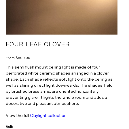
FOUR LEAF CLOVER
Price
From
$800.00
This semi flush mount ceiling light is made of four
perforated white ceramic shades arranged in a clover
shape. Each shade reflects soft light onto the ceiling as
well as shining direct light downwards. The shades, held
by brushed brass arms, are oriented horizontally,
preventing glare. It lights the whole room and adds a
decorative and pleasant atmosphere.
View the full
Claylight collection
Bulb