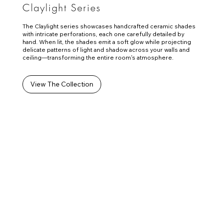
Claylight Series
The Claylight series showcases handcrafted ceramic shades
with intricate perforations, each one carefully detailed by
hand. When lit, the shades emit a soft glow while projecting
delicate patterns of light and shadow across your walls and
ceiling—transforming the entire room's atmosphere.
View The Collection