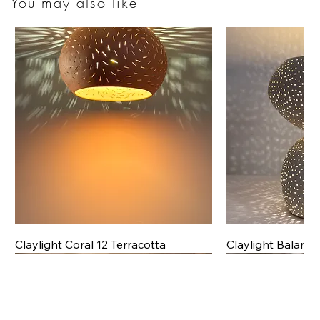
You may also like
Claylight Coral 12 Terracotta
Claylight Balanc