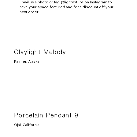
Email us
a photo or tag
@lightexture
on Instagram to
have your space featured and for a discount off your
next order.
Claylight Melody
Palmer, Alaska
Porcelain Pendant 9
Ojai, California