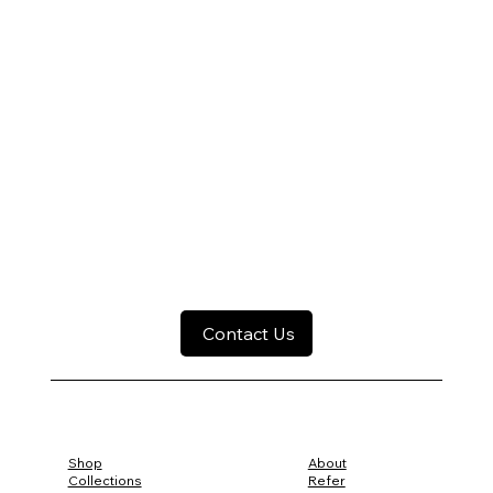
Contact Us
Shop
About
Collections
Refer