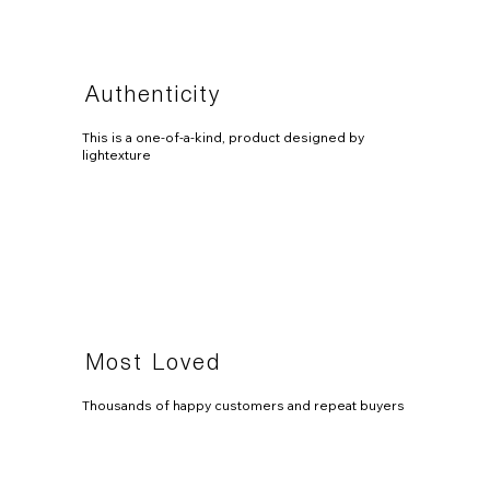
Authenticity
This is a one-of-a-kind, product designed by
lightexture
Most Loved
Thousands of happy customers and repeat buyers