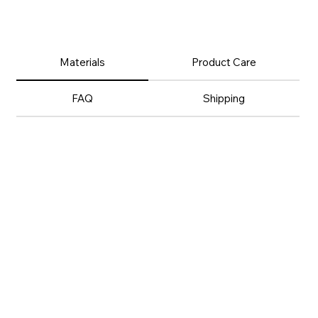
Materials
Product Care
FAQ
Shipping