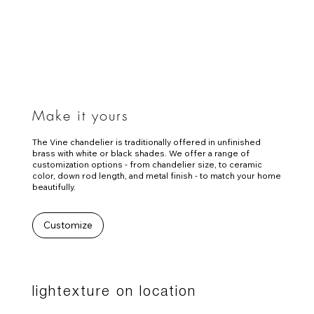
Make it yours
The Vine chandelier is traditionally offered in unfinished
brass with white or black shades. We offer a range of
customization options - from chandelier size, to ceramic
color, down rod length, and metal finish - to match your home
beautifully.
Customize
lightexture on location