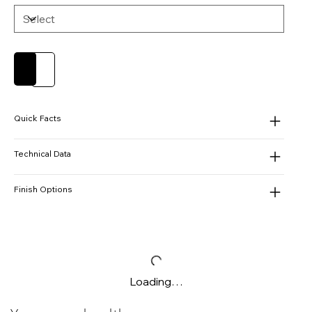
Add to Cart
Buy Now
Quick Facts
Technical Data
Finish Options
Loading…