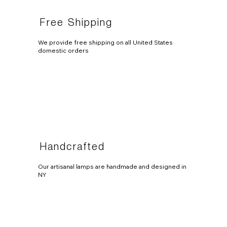
Free Shipping
We provide free shipping on all United States
domestic orders
Handcrafted
Our artisanal lamps are handmade and designed in
NY