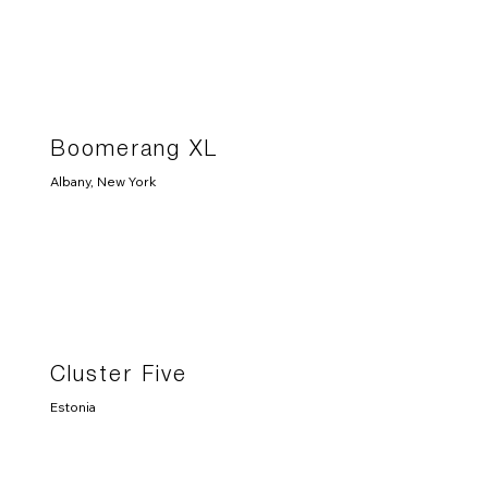
Boomerang XL
Albany, New York
Cluster Five
Estonia